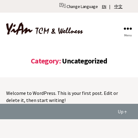
Change Language
EN
|
中文
Menu
YiAn
TCM
&
Wellness
Category:
Uncategorized
Welcome to WordPress. This is your first post. Edit or
delete it, then start writing!
Up
↑